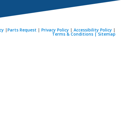
cy
|
Parts Request
|
Privacy Policy
|
Accessibility Policy
|
Terms & Conditions |
Sitemap