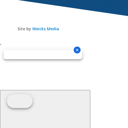
Site by
Weicks Media
•