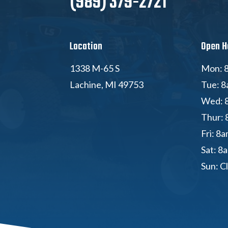
(989) 379-2721
Location
Open H
1338 M-65 S
Mon: 8
Lachine, MI 49753
Tue: 8
Wed: 
Thur: 
Fri: 8
Sat: 8
Sun: C