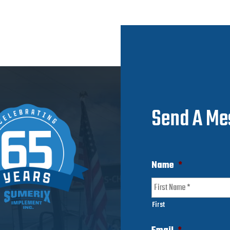
Send A Me
Name
*
First