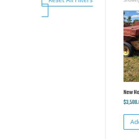
New Hol
$
3,500.
Ad