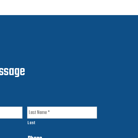
ssage
Last