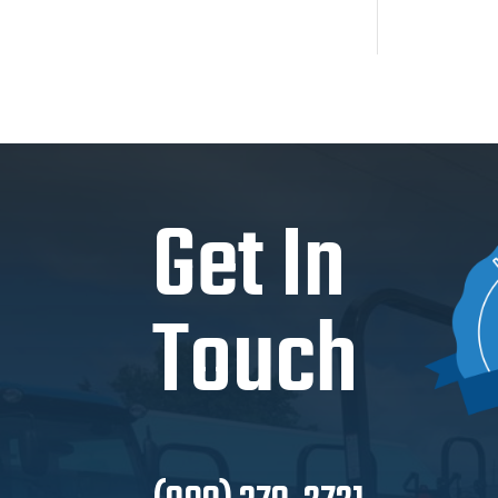
Get In
Touch