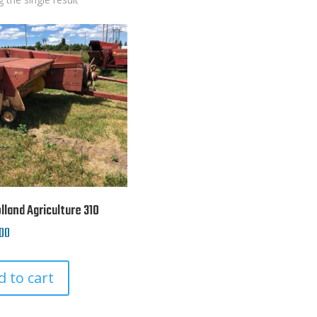
land Agriculture 310
00
d to cart