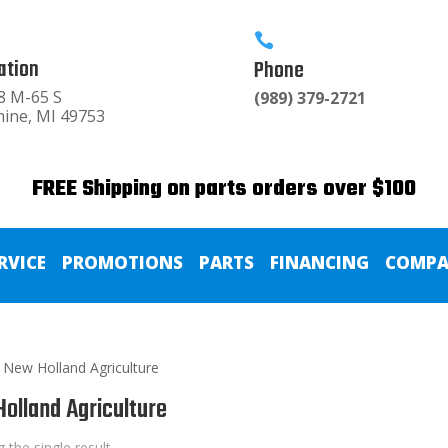

ation
Phone
8 M-65 S
(989) 379-2721
hine, MI 49753
FREE Shipping on parts orders over $100
RVICE
PROMOTIONS
PARTS
FINANCING
COMPA
 New Holland Agriculture
olland Agriculture
 the single result