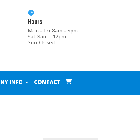

Hours
Mon – Fri: 8am – 5pm
Sat: 8am – 12pm
Sun: Closed
NY INFO
CONTACT