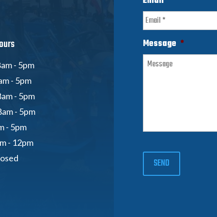
Email
*
ours
Message
*
am - 5pm
am - 5pm
8am - 5pm
8am - 5pm
am - 5pm
am - 12pm
losed
SEND