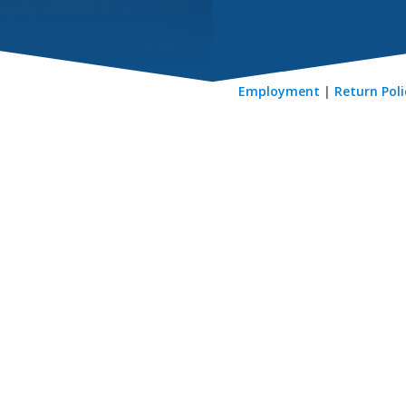
Employment
|
Return Poli