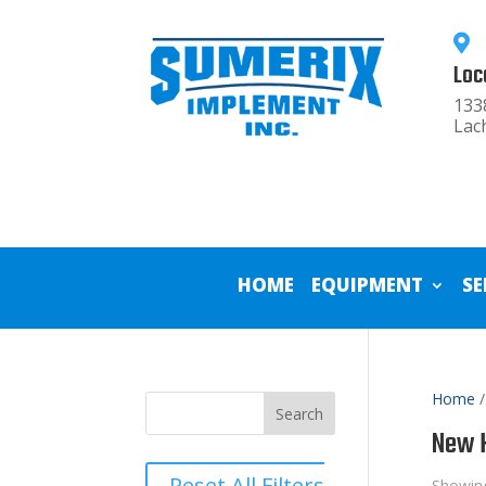

Loc
133
Lac
HOME
EQUIPMENT
SE
Home
/
New H
Reset All Filters
Showing