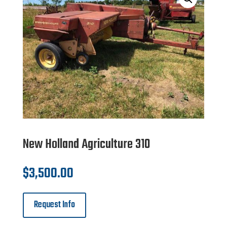
New Holland Agriculture 310
$
3,500.00
Request Info