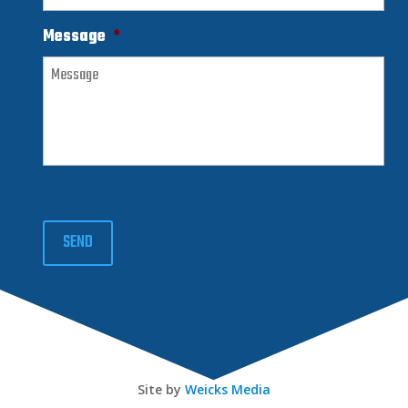
Message
*
SEND
Site by
Weicks Media