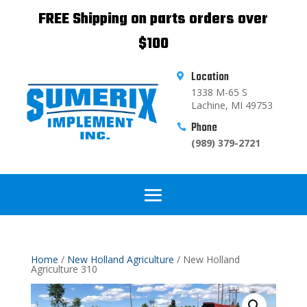
FREE Shipping on parts orders over
$100
Location

1338 M-65 S
Lachine, MI 49753
Phone

(989) 379-2721
Home
/
New Holland Agriculture
/ New Holland
Agriculture 310