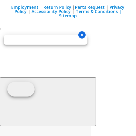
Employment
|
Return Policy
|
Parts Request
|
Privacy
Policy
|
Accessibility Policy
|
Terms & Conditions |
Sitemap
•