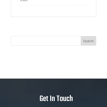
Get In Touch