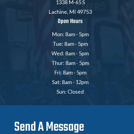
1338 M-65 S
Lachine, MI 49753
Open Hours
Mon: 8am - 5pm
Tue: 8am - 5pm
Wed: 8am - 5pm
Thur: 8am - 5pm
Fri: 8am - 5pm
Sat: 8am - 12pm
Sun: Closed
Send A Message