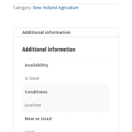
Category:
New Holland Agriculture
Additional information
Additional information
Availability
In Stock
Conditions
Excellent
New or Used
Used