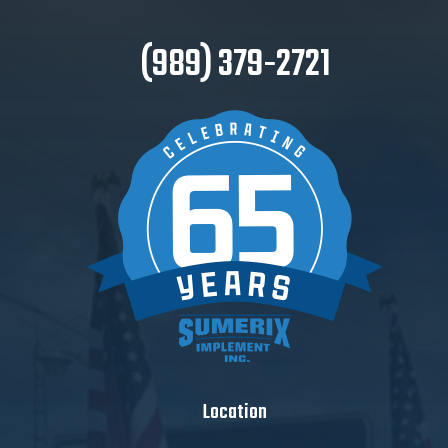
(989) 379-2721
Location