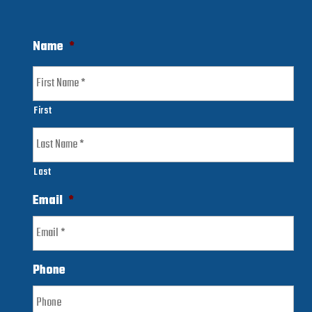
Name
*
First
Last
Email
*
Phone