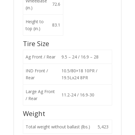
Wheelbase
72.6
(in.)
Height to
83.1
top (in.)
Tire Size
Ag Front / Rear
9.5 – 24 / 16.9 – 28
IND Front /
10.5/80×18 10PR /
Rear
19.5Lx24 8PR
Large Ag Front
11.2-24 / 16.9-30
/ Rear
Weight
Total weight without ballast (lbs.)
5,423