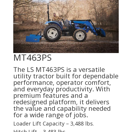
MT463PS
The LS MT463PS is a versatile
utility tractor built for dependable
performance, operator comfort,
and everyday productivity. With
premium features and a
redesigned platform, it delivers
the value and capability needed
for a wide range of jobs.
Loader Lift Capacity – 3,488 lbs.
Hitch Lift – 3,483 lbs.