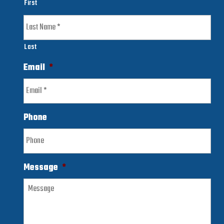
First
Last
Email
*
Phone
Message
*