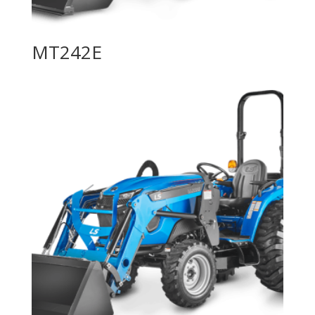
MT242E