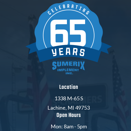
Location
1338 M-65 S
Lachine, MI 49753
Open Hours
Mon: 8am - 5pm