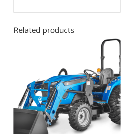
Related products