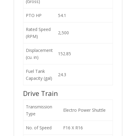
(Gross)
PTO HP
54.1
Rated Speed
2,500
(RPM)
Displacement
152.85
(cu. in)
Fuel Tank
24.3
Capacity (gal)
Drive Train
Transmission
Electro Power Shuttle
Type
No. of Speed
F16 X R16