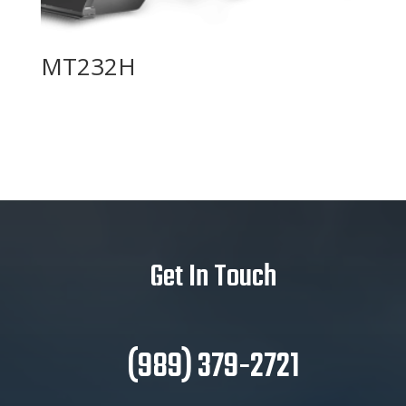
MT232H
Get In Touch
(989) 379-2721