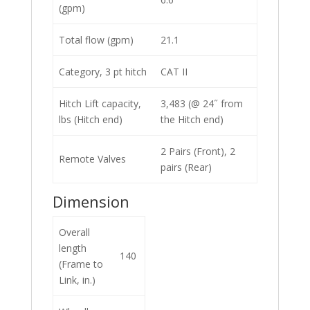
(gpm)
Total flow (gpm)
21.1
Category, 3 pt hitch
CAT II
Hitch Lift capacity,
3,483 (@ 24˝ from
lbs (Hitch end)
the Hitch end)
2 Pairs (Front), 2
Remote Valves
pairs (Rear)
Dimension
Overall
length
140
(Frame to
Link, in.)