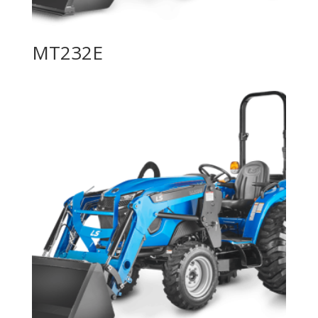
MT232E