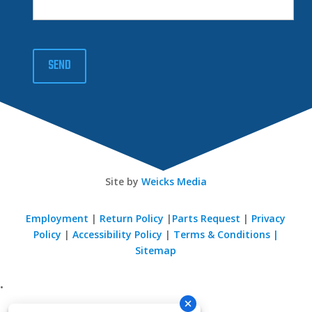
SEND
Site by
Weicks Media
Employment
|
Return Policy
|
Parts Request
|
Privacy
Policy
|
Accessibility Policy
|
Terms & Conditions |
Sitemap
•