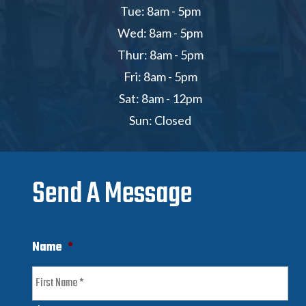
Tue: 8am - 5pm
Wed: 8am - 5pm
Thur: 8am - 5pm
Fri: 8am - 5pm
Sat: 8am - 12pm
Sun: Closed
Send A Message
Name
*