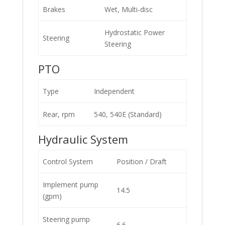
Brakes
Wet, Multi-disc
Hydrostatic Power
Steering
Steering
PTO
Type
Independent
Rear, rpm
540, 540E (Standard)
Hydraulic System
Control System
Position / Draft
Implement pump
14.5
(gpm)
Steering pump
6.6