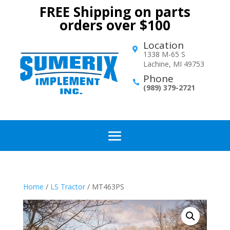
FREE Shipping on parts
orders over $100
Location

1338 M-65 S
Lachine, MI 49753
Phone

(989) 379-2721
Home
/
LS Tractor
/ MT463PS