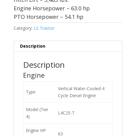
Engine Horsepower – 63.0 hp
PTO Horsepower – 54.1 hp
Category:
LS Tractor
Description
Description
Engine
Vertical Water-Cooled 4
Type
Cycle Diesel Engine
Model (Tier
L4C25-T
4)
Engine HP
63