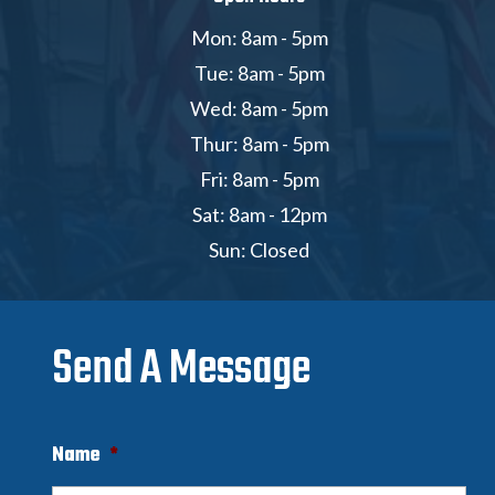
Mon: 8am - 5pm
Tue: 8am - 5pm
Wed: 8am - 5pm
Thur: 8am - 5pm
Fri: 8am - 5pm
Sat: 8am - 12pm
Sun: Closed
Send A Message
Name
*