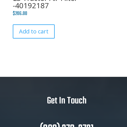
-40192187
$
206.00
Add to cart
Get In Touch