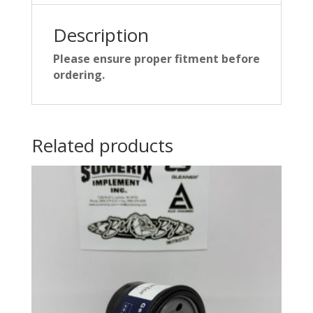
Description
Please ensure proper fitment before
ordering.
Related products