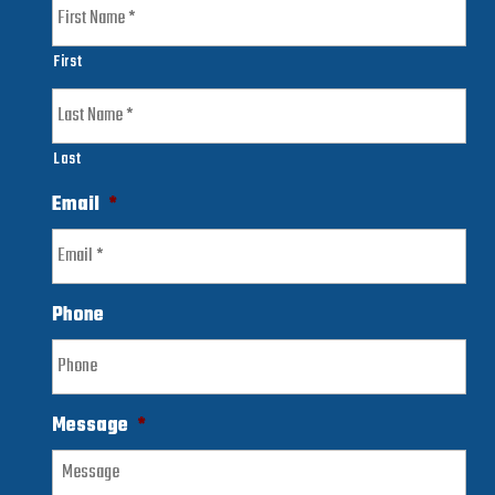
First
Last
Email
*
Phone
Message
*