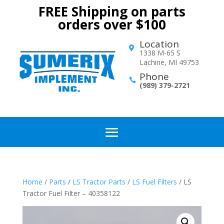
FREE Shipping on parts
orders over $100
Location

1338 M-65 S
Lachine, MI 49753
Phone

(989) 379-2721
Home
/
Parts
/
LS Tractor Parts
/
LS Fuel Filters
/ LS
Tractor Fuel Filter – 40358122