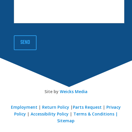
SEND
Site by
Weicks Media
Employment
|
Return Policy
|
Parts Request
|
Privacy
Policy
|
Accessibility Policy
|
Terms & Conditions |
Sitemap