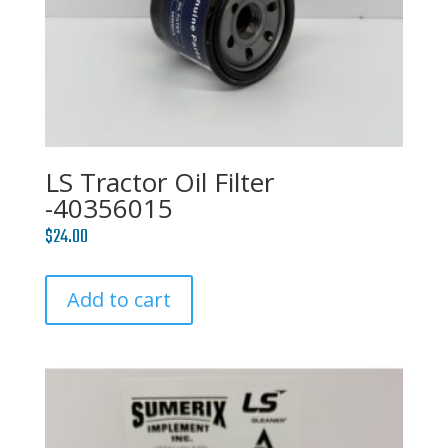
LS Tractor Oil Filter
-40356015
$
24.00
Add to cart