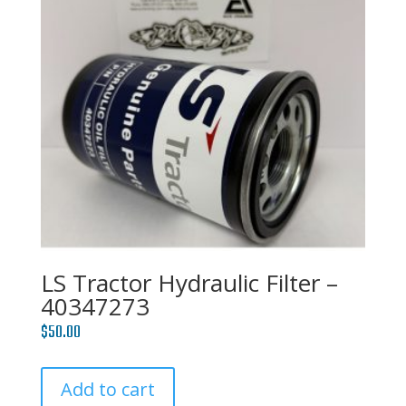
LS Tractor Hydraulic Filter –
40347273
$
50.00
Add to cart