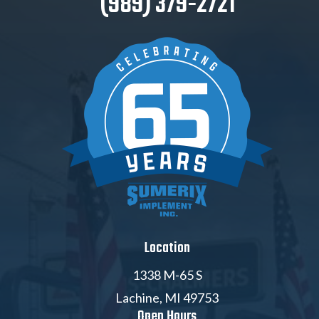
(989) 379-2721
Location
1338 M-65 S
Lachine, MI 49753
Open Hours