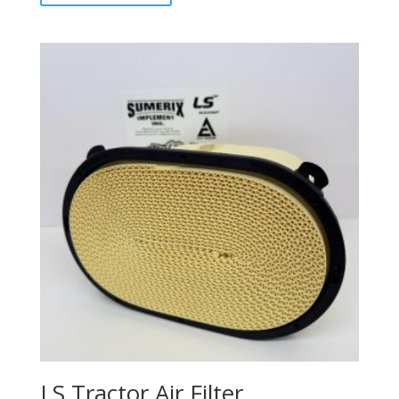
LS Tractor Air Filter