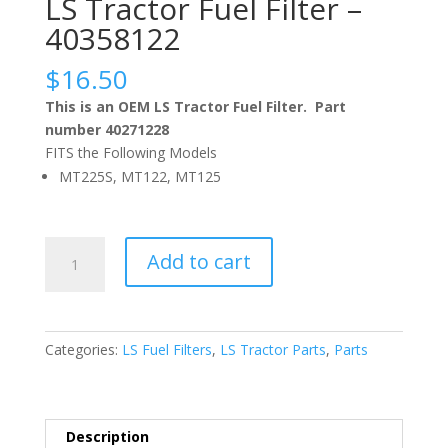
LS Tractor Fuel Filter –
40358122
$
16.50
This is an OEM LS Tractor Fuel Filter. Part
number 40271228
FITS the Following Models
MT225S, MT122, MT125
LS
Add to cart
Tractor
Fuel
Filter
–
Categories:
LS Fuel Filters
,
LS Tractor Parts
,
Parts
40358122
quantity
Description