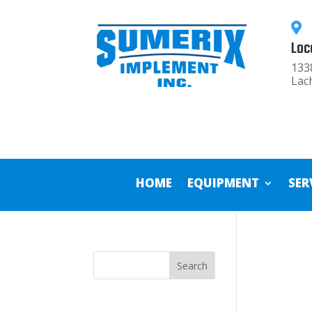

Loc
133
Lac
HOME
EQUIPMENT
SER