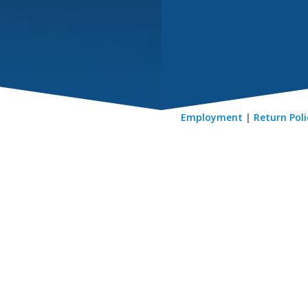
Employment
|
Return Poli