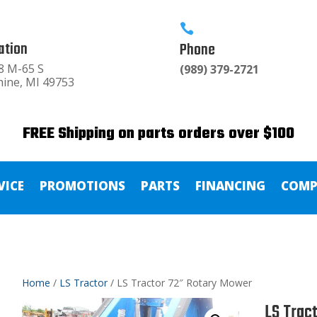

ation
Phone
8 M-65 S
(989) 379-2721
hine, MI 49753
FREE Shipping on parts orders over $100
VICE
PROMOTIONS
PARTS
FINANCING
COMP
Home
/
LS Tractor
/ LS Tractor 72″ Rotary Mower
LS Trac