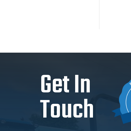
Get In
Touch