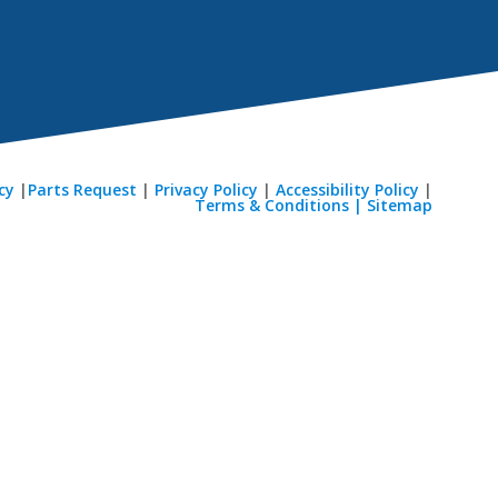
cy
|
Parts Request
|
Privacy Policy
|
Accessibility Policy
|
Terms & Conditions |
Sitemap