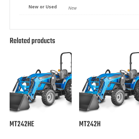
New or Used
New
Related products
MT242HE
MT242H