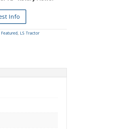
st Info
:
Featured
,
LS Tractor