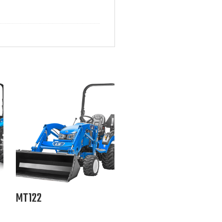
MT122