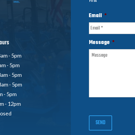
First
Email
*
ours
Message
*
am - 5pm
am - 5pm
8am - 5pm
8am - 5pm
am - 5pm
am - 12pm
losed
SEND