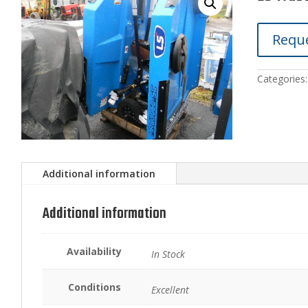
Reque
Categories
Additional information
Additional information
Availability
In Stock
Conditions
Excellent