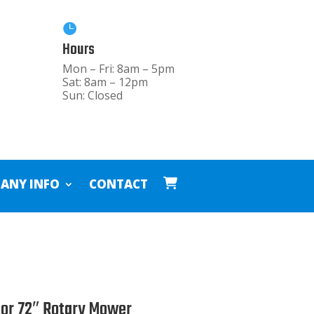

Hours
Mon – Fri: 8am – 5pm
Sat: 8am – 12pm
Sun: Closed
ANY INFO
CONTACT
tor 72″ Rotary Mower