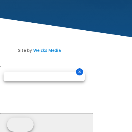
Site by
Weicks Media
•