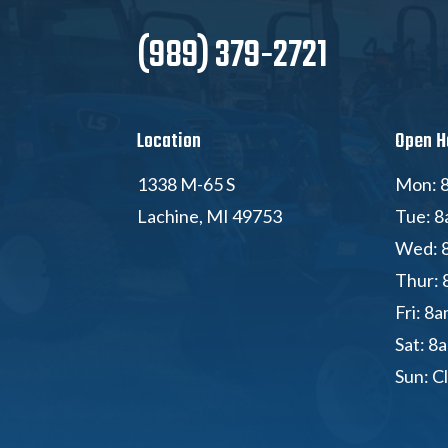
(989) 379-2721
Location
Open H
1338 M-65 S
Mon: 8
Lachine, MI 49753
Tue: 8
Wed: 
Thur: 
Fri: 8
Sat: 8
Sun: C