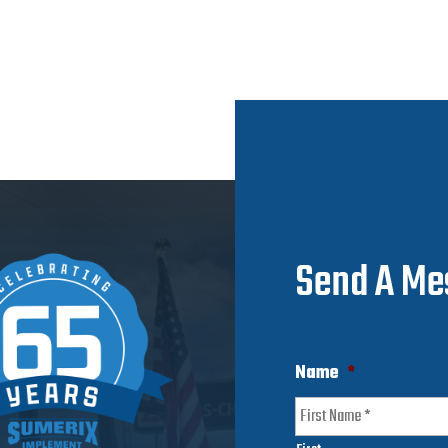
Send A Me
Name
*