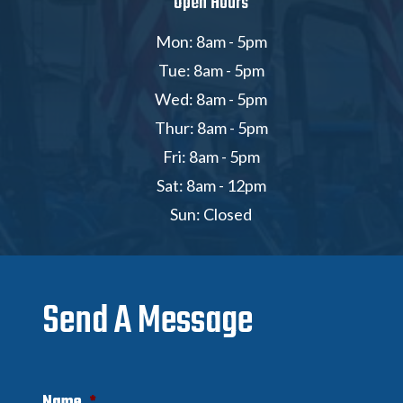
Open Hours
Mon: 8am - 5pm
Tue: 8am - 5pm
Wed: 8am - 5pm
Thur: 8am - 5pm
Fri: 8am - 5pm
Sat: 8am - 12pm
Sun: Closed
Send A Message
Name
*