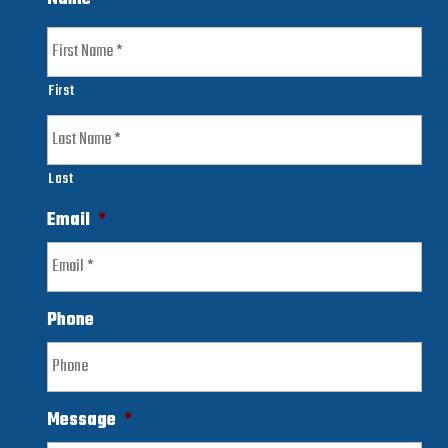
First
Last
Email
*
Phone
Message
*