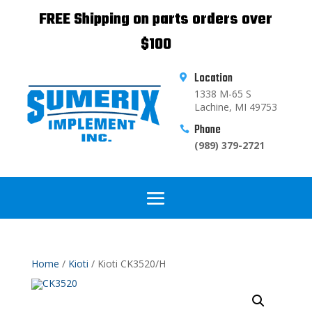
FREE Shipping on parts orders over
$100
Location

1338 M-65 S
Lachine, MI 49753
Phone

(989) 379-2721
Home
/
Kioti
/ Kioti CK3520/H