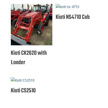
Kioti NS4710 Cab
Kioti CK2620 with
Loader
Kioti CS2510