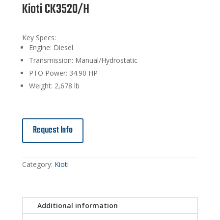
Kioti CK3520/H
Key Specs:
Engine: Diesel
Transmission: Manual/Hydrostatic
PTO Power: 34.90 HP
Weight: 2,678 lb
Request Info
Category:
Kioti
Additional information