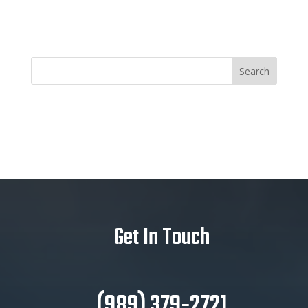
Get In Touch
(989) 379-2721