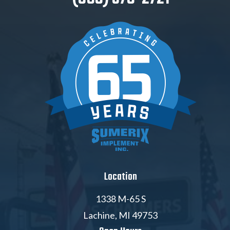
Location
1338 M-65 S
Lachine, MI 49753