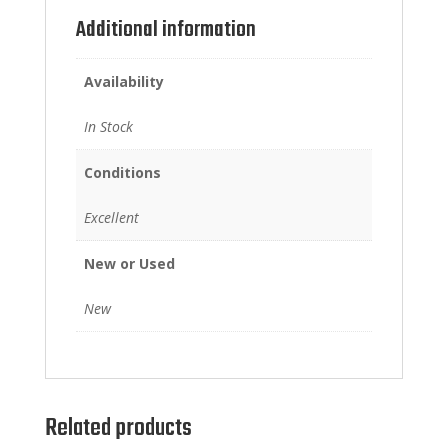
Additional information
Availability
In Stock
Conditions
Excellent
New or Used
New
Related products