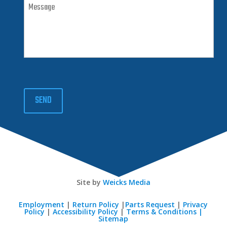
SEND
Site by
Weicks Media
Employment
|
Return Policy
|
Parts Request
|
Privacy
Policy
|
Accessibility Policy
|
Terms & Conditions |
Sitemap