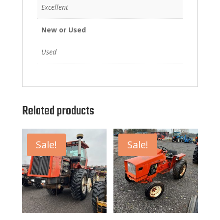
Excellent
New or Used
Used
Related products
Sale!
Sale!