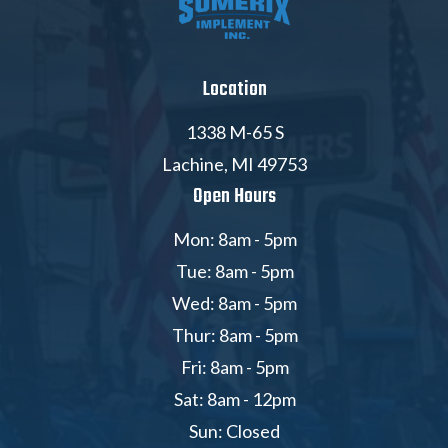
Location
1338 M-65 S
Lachine, MI 49753
Open Hours
Mon: 8am - 5pm
Tue: 8am - 5pm
Wed: 8am - 5pm
Thur: 8am - 5pm
Fri: 8am - 5pm
Sat: 8am - 12pm
Sun: Closed