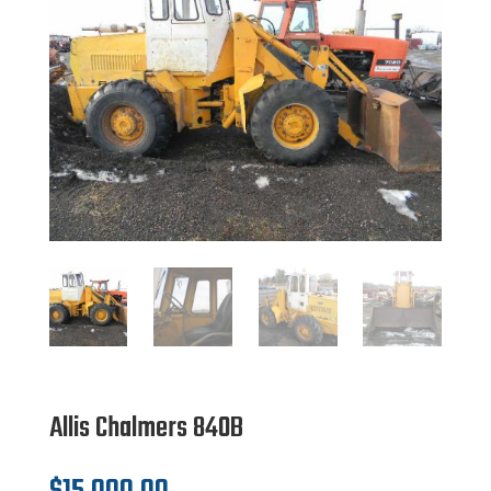
Allis Chalmers 840B