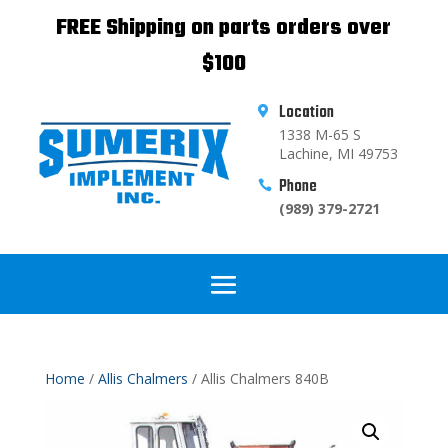
FREE Shipping on parts orders over
$100
Location

1338 M-65 S
Lachine, MI 49753
Phone

(989) 379-2721
Home
/
Allis Chalmers
/ Allis Chalmers 840B