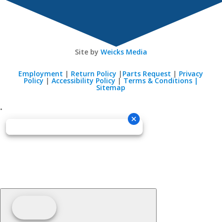
Site by
Weicks Media
Employment
|
Return Policy
|
Parts Request
|
Privacy
Policy
|
Accessibility Policy
|
Terms & Conditions |
Sitemap
•