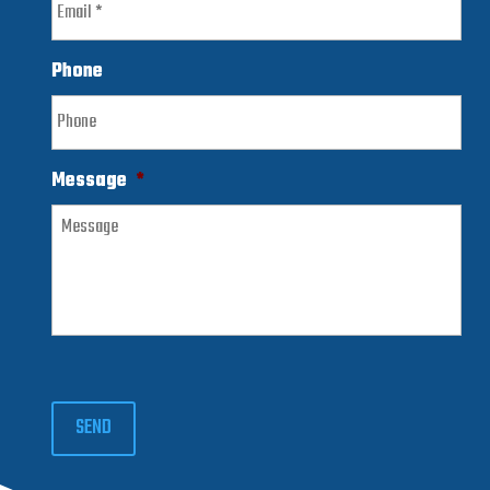
Phone
Message
*
SEND