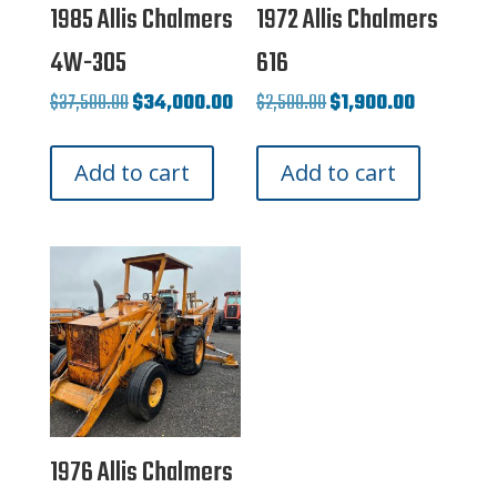
1985 Allis Chalmers
1972 Allis Chalmers
4W-305
616
Original
Current
Original
Current
$
37,500.00
$
34,000.00
$
2,500.00
$
1,900.00
price
price
price
price
Add to cart
Add to cart
was:
is:
was:
is:
$37,500.00.
$34,000.00.
$2,500.00.
$1,900.00.
1976 Allis Chalmers