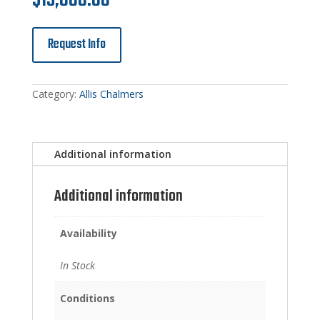
$
15,000.00
Request Info
Category:
Allis Chalmers
Additional information
Additional information
Availability
In Stock
Conditions