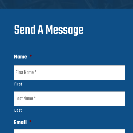
Send A Message
Name
*
First
Last
Email
*