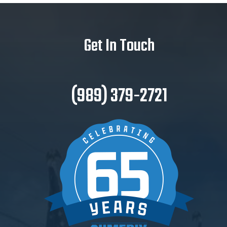
Get In Touch
(989) 379-2721