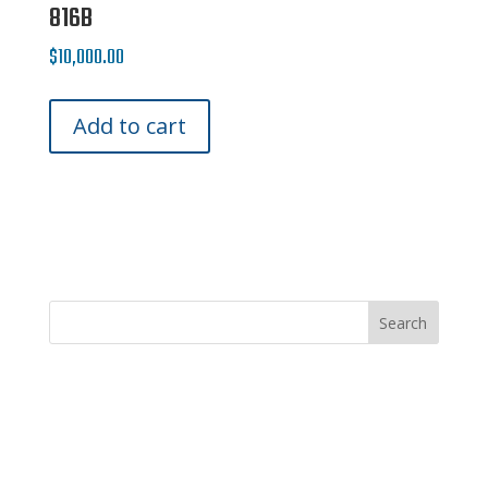
816B
$
10,000.00
Add to cart