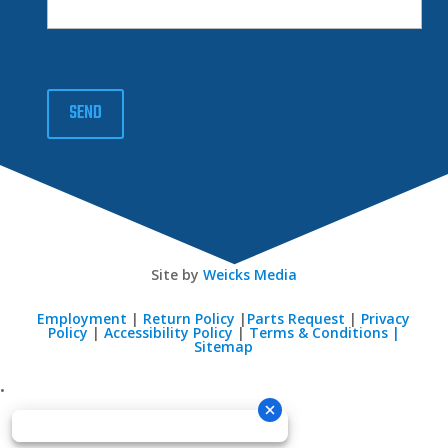
SEND
Site by
Weicks Media
Employment
|
Return Policy
|
Parts Request
|
Privacy
Policy
|
Accessibility Policy
|
Terms & Conditions |
Sitemap
•