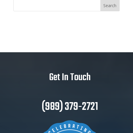
Get In Touch
(989) 379-2721