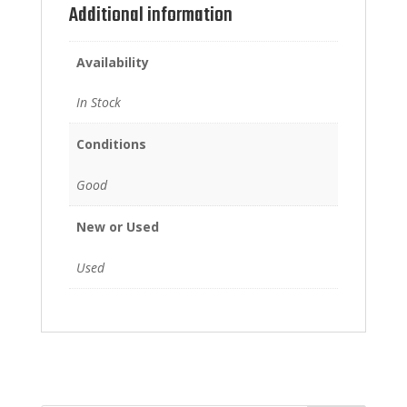
Additional information
Availability
In Stock
Conditions
Good
New or Used
Used