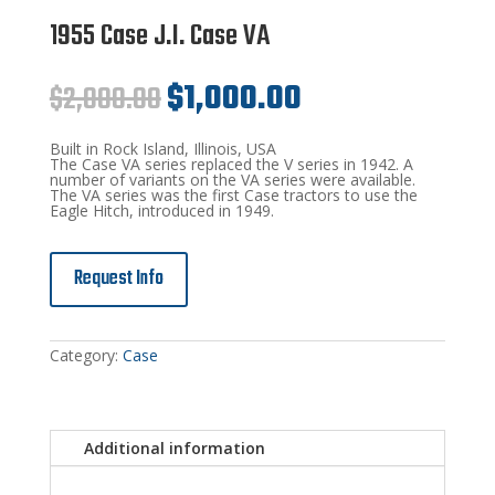
1955 Case J.I. Case VA
Original
Current
$
2,000.00
$
1,000.00
price
price
was:
is:
$2,000.00.
$1,000.00.
Built in Rock Island, Illinois, USA
The Case VA series replaced the V series in 1942. A
number of variants on the VA series were available.
The VA series was the first Case tractors to use the
Eagle Hitch, introduced in 1949.
Request Info
Category:
Case
Additional information