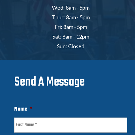
Wed: 8am - 5pm
Thur: 8am - 5pm
Fri: 8am - 5pm
Sat: 8am - 12pm
Sun: Closed
Send A Message
Name
*