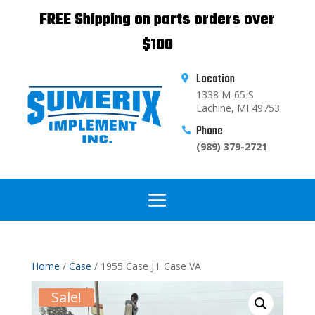
FREE Shipping on parts orders over
$100
Location

1338 M-65 S
Lachine, MI 49753
Phone

(989) 379-2721
Home
/
Case
/ 1955 Case J.I. Case VA
Sale!