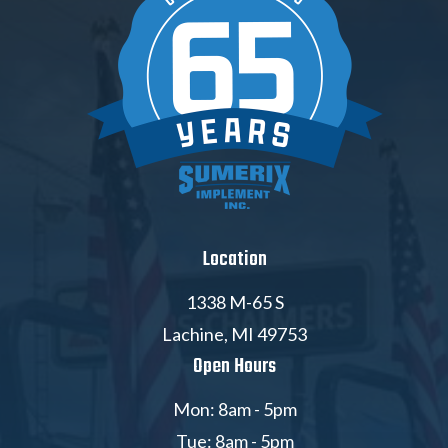
Location
1338 M-65 S
Lachine, MI 49753
Open Hours
Mon: 8am - 5pm
Tue: 8am - 5pm