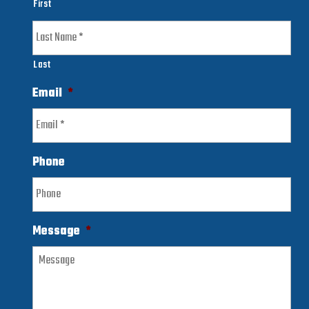
First
Last
Email
*
Phone
Message
*