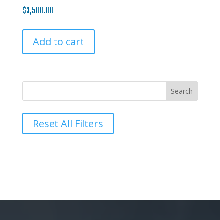
$
3,500.00
Add to cart
Reset All Filters