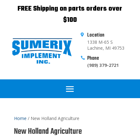
FREE Shipping on parts orders over
$100
Location

1338 M-65 S
Lachine, MI 49753
Phone

(989) 379-2721
Home
/ New Holland Agriculture
New Holland Agriculture