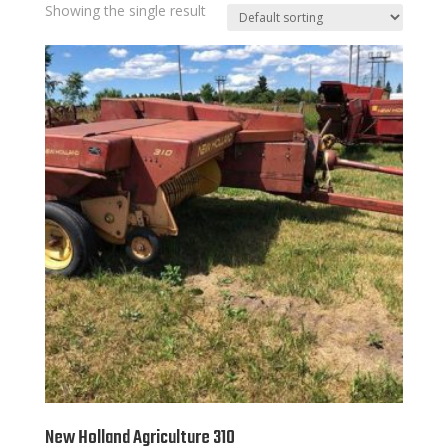
Showing the single result
New Holland Agriculture 310