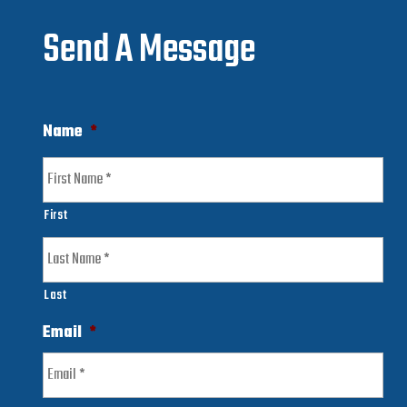
Send A Message
Name
*
First
Last
Email
*