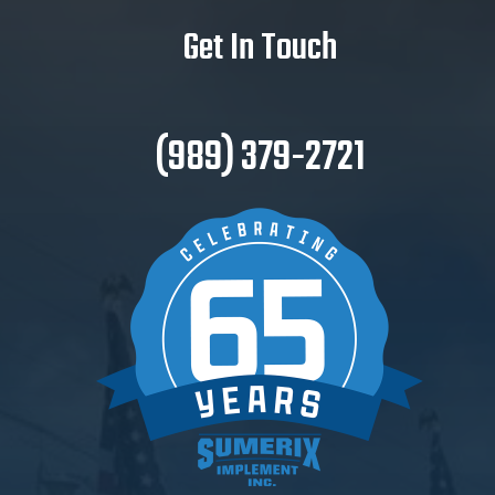
Get In Touch
(989) 379-2721