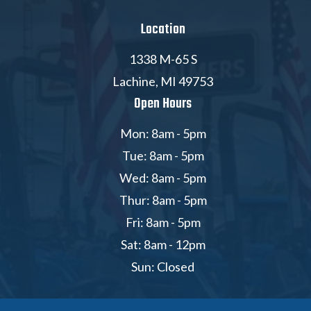
Location
1338 M-65 S
Lachine, MI 49753
Open Hours
Mon: 8am - 5pm
Tue: 8am - 5pm
Wed: 8am - 5pm
Thur: 8am - 5pm
Fri: 8am - 5pm
Sat: 8am - 12pm
Sun: Closed