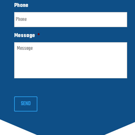
Phone
Message
*
SEND