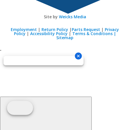
Site by
Weicks Media
Employment
|
Return Policy
|
Parts Request
|
Privacy
Policy
|
Accessibility Policy
|
Terms & Conditions |
Sitemap
•