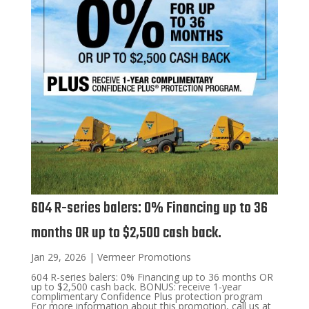
604 R-series balers: 0% Financing up to 36
months OR up to $2,500 cash back.
Jan 29, 2026
|
Vermeer Promotions
604 R-series balers: 0% Financing up to 36 months OR
up to $2,500 cash back. BONUS: receive 1-year
complimentary Confidence Plus protection program
For more information about this promotion, call us at