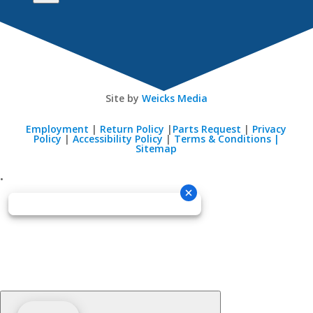
Site by
Weicks Media
Employment
|
Return Policy
|
Parts Request
|
Privacy
Policy
|
Accessibility Policy
|
Terms & Conditions |
Sitemap
•