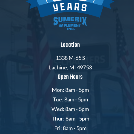
Location
1338 M-65 S
Lachine, MI 49753
Open Hours
Mon: 8am - 5pm
Tue: 8am - 5pm
Wed: 8am - 5pm
Thur: 8am - 5pm
Fri: 8am - 5pm