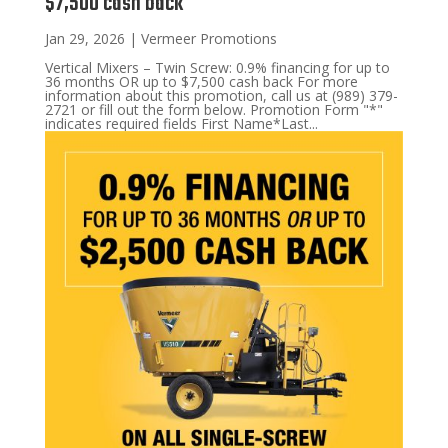
$7,500 cash back
Jan 29, 2026
|
Vermeer Promotions
Vertical Mixers – Twin Screw: 0.9% financing for up to
36 months OR up to $7,500 cash back For more
information about this promotion, call us at (989) 379-
2721 or fill out the form below. Promotion Form "*"
indicates required fields First Name*Last...