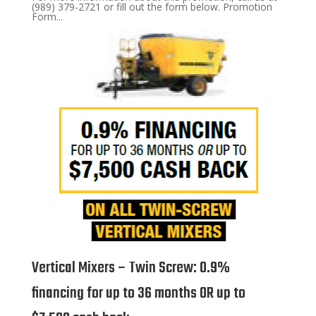
(989) 379-2721 or fill out the form below. Promotion
Form...
Vertical Mixers – Twin Screw: 0.9%
financing for up to 36 months OR up to