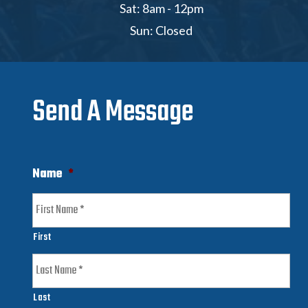
Sat: 8am - 12pm
Sun: Closed
Send A Message
Name
*
First
Last