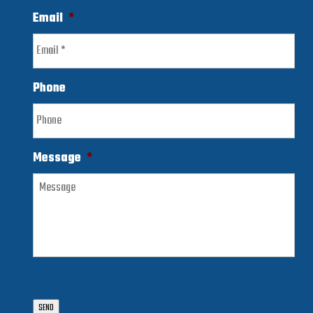
Email
*
Phone
Message
*
SEND