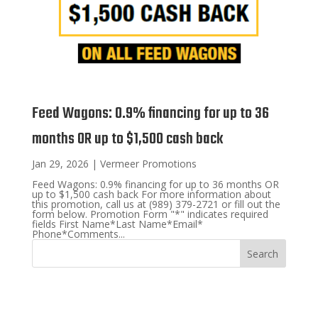
Feed Wagons: 0.9% financing for up to 36
months OR up to $1,500 cash back
Jan 29, 2026
|
Vermeer Promotions
Feed Wagons: 0.9% financing for up to 36 months OR
up to $1,500 cash back For more information about
this promotion, call us at (989) 379-2721 or fill out the
form below. Promotion Form "*" indicates required
fields First Name*Last Name*Email*
Phone*Comments...