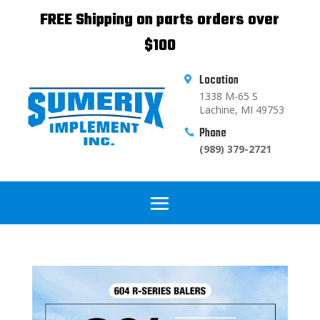
FREE Shipping on parts orders over
$100
Location

1338 M-65 S
Lachine, MI 49753
Phone

(989) 379-2721