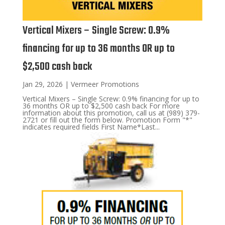
Vertical Mixers – Single Screw: 0.9%
financing for up to 36 months OR up to
$2,500 cash back
Jan 29, 2026
|
Vermeer Promotions
Vertical Mixers – Single Screw: 0.9% financing for up to
36 months OR up to $2,500 cash back For more
information about this promotion, call us at (989) 379-
2721 or fill out the form below. Promotion Form "*"
indicates required fields First Name*Last...