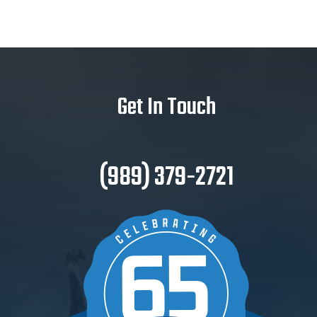
Get In Touch
(989) 379-2721