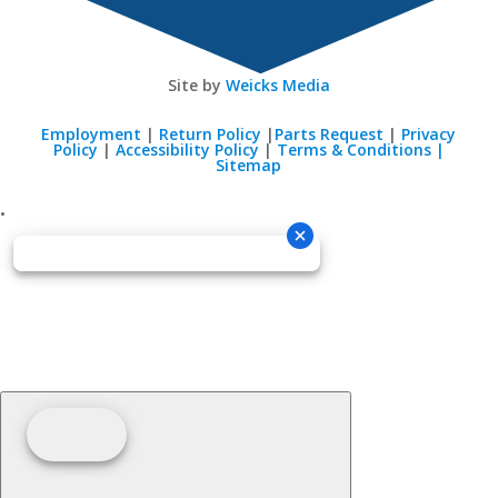
Site by
Weicks Media
Employment
|
Return Policy
|
Parts Request
|
Privacy
Policy
|
Accessibility Policy
|
Terms & Conditions |
Sitemap
•