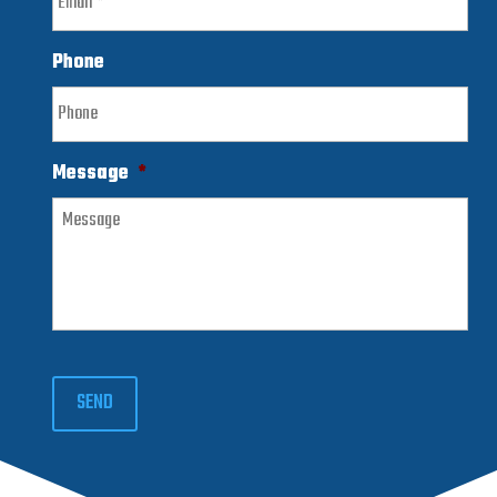
Phone
Message
*
SEND