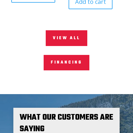
Add to cart
VIEW ALL
FINANCING
WHAT OUR CUSTOMERS ARE
SAYING