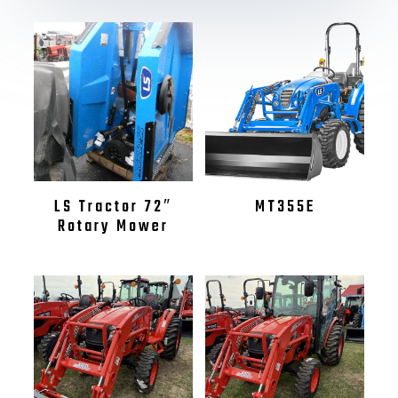
LS Tractor 72″
MT355E
Rotary Mower