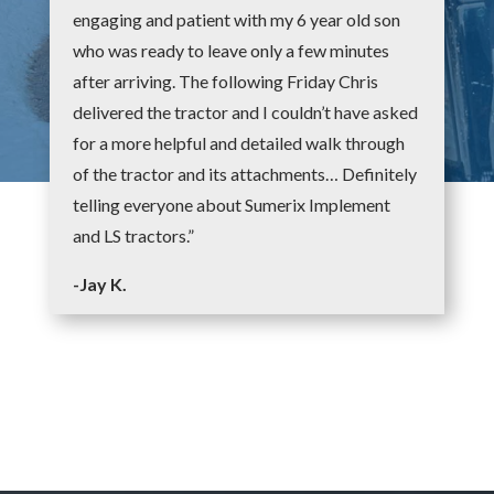
engaging and patient with my 6 year old son
who was ready to leave only a few minutes
after arriving. The following Friday Chris
delivered the tractor and I couldn’t have asked
for a more helpful and detailed walk through
of the tractor and its attachments… Definitely
telling everyone about Sumerix Implement
and LS tractors.”
-Jay K.