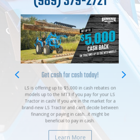
(989) 379-2721
Get cash for cash today!
LS is offering up to $5,000 in cash rebates on
models up to the MT3 if you pay for your LS
Tractor in cash! If you are in the market for a
brand-new LS Tractor and can’t decide between
financing or paying in cash…it might be
beneficial to pay in cash.
Learn More