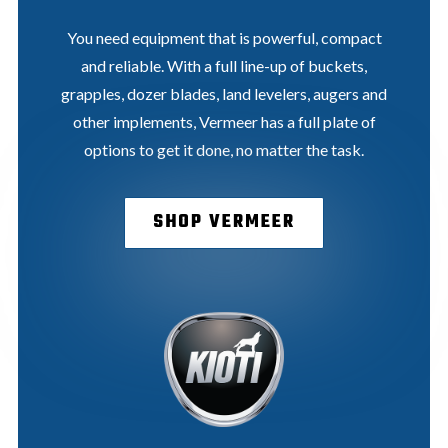
You need equipment that is powerful, compact
and reliable. With a full line-up of buckets,
grapples, dozer blades, land levelers, augers and
other implements, Vermeer has a full plate of
options to get it done, no matter the task.
SHOP VERMEER