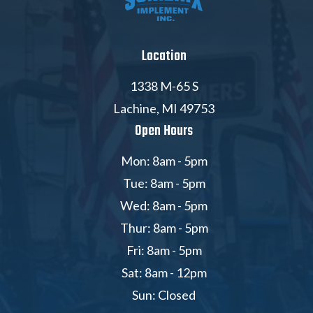
Location
1338 M-65 S
Lachine, MI 49753
Open Hours
Mon: 8am - 5pm
Tue: 8am - 5pm
Wed: 8am - 5pm
Thur: 8am - 5pm
Fri: 8am - 5pm
Sat: 8am - 12pm
Sun: Closed