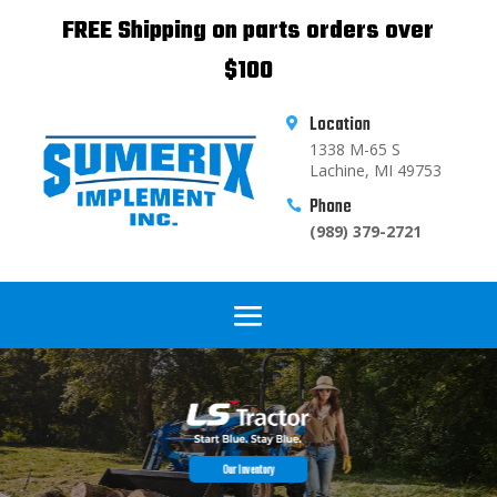
FREE Shipping on parts orders over
$100
Location

1338 M-65 S
Lachine, MI 49753
Phone

(989) 379-2721
Our Inventory