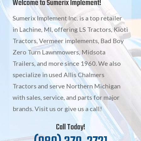
Welcome to Sumerix Implement!
Sumerix Implement Inc. is a top retailer
in Lachine, MI, offering LS Tractors, Kioti
Tractors, Vermeer implements, Bad Boy
Zero Turn Lawnmowers, Midsota
Trailers, and more since 1960. We also
specialize in used Allis Chalmers
Tractors and serve Northern Michigan
with sales, service, and parts for major
brands. Visit us or give us a call!
Call Today!