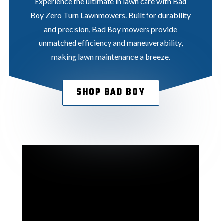
Experience the ultimate in lawn care with Bad
Boy Zero Turn Lawnmowers. Built for durability
and precision, Bad Boy mowers provide
unmatched efficiency and maneuverability,
making lawn maintenance a breeze.
SHOP BAD BOY