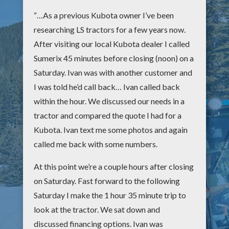
“…As a previous Kubota owner I’ve been
researching LS tractors for a few years now.
After visiting our local Kubota dealer I called
Sumerix 45 minutes before closing (noon) on a
Saturday. Ivan was with another customer and
I was told he’d call back… Ivan called back
within the hour. We discussed our needs in a
tractor and compared the quote I had for a
Kubota. Ivan text me some photos and again
called me back with some numbers.
At this point we’re a couple hours after closing
on Saturday. Fast forward to the following
Saturday I make the 1 hour 35 minute trip to
look at the tractor. We sat down and
discussed financing options. Ivan was