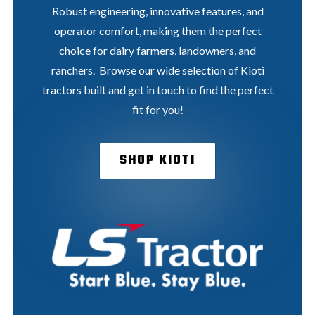
Robust engineering, innovative features, and
operator comfort, making them the perfect
choice for dairy farmers, landowners, and
ranchers. Browse our wide selection of Kioti
tractors built and get in touch to find the perfect
fit for you!
SHOP KIOTI