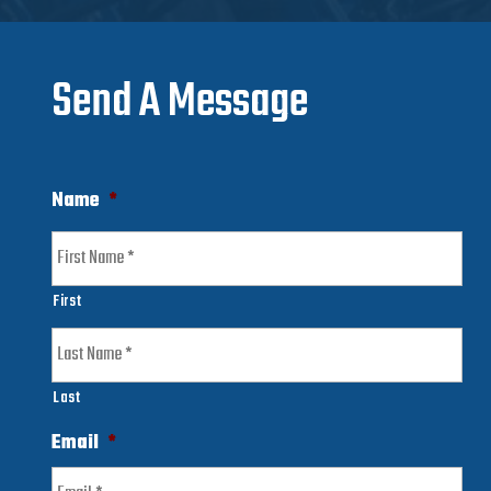
Send A Message
Name
*
First
Last
Email
*