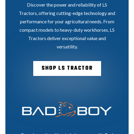
Discover the power and reliability of LS
Tractors, offering cutting-edge technology and
performance for your agricultural needs. From
compact models to heavy-duty workhorses, LS
Tractors deliver exceptional value and
versatility.
SHOP LS TRACTOR