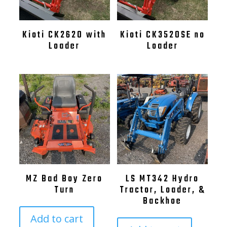
Kioti CK2620 with
Kioti CK3520SE no
Loader
Loader
MZ Bad Boy Zero
LS MT342 Hydro
Turn
Tractor, Loader, &
Backhoe
Add to cart