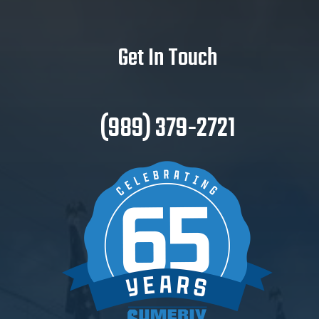
Get In Touch
(989) 379-2721