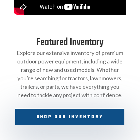
Featured Inventory
Explore our extensive inventory of premium
outdoor power equipment, including a wide
range of new and used models. Whether
you’re searching for tractors, lawnmowers,
trailers, or parts, we have everything you
need to tackle any project with confidence.
SHOP OUR INVENTORY